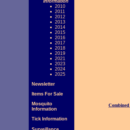
Information
2010
2011
2012
2013
2014
2015
2016
2017
2018
2019
2021
2023
2024
2025
Newsletter
Items For Sale
Mosquito
Combined
Information
Tick Information
Surveillance