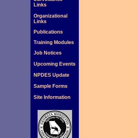
Links
Organizational
Links
Publications
Training Modules
Job Notices
Upcoming Events
NPDES Update
Sample Forms
Site Information