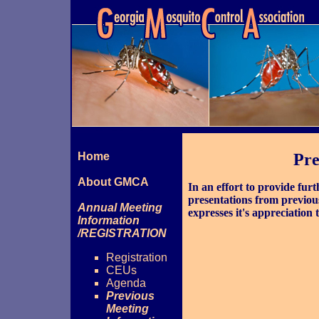
Home
Pre
About GMCA
In an effort to provide fu
presentations from previo
Annual Meeting
expresses it's appreciation 
Information
/REGISTRATION
Registration
CEUs
Agenda
Previous
Meeting