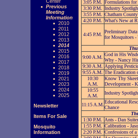
Center
3:05 P.M.
Formulations for
Previous
3:30 P.M.
Industry Spotli
Meeting
3:55 P.M.
Chatham County'
Information
4:20 P.M.
What's New at R
2010
2011
Preliminary Data
2012
4:45 P.M.
for Mosquitoes -
2013
2014
Thur
2015
God in His Wisdo
2016
9:00 A.M.
Why - Nancy Hi
2017
9:30 A.M.
Applying Pesticid
2018
9:55 A.M.
The Eradication
2019
10:30
Know Thy Skeete
2021
A.M.
Development - K
2023
2024
10:55
Industry Spotligh
2025
A.M.
Educational Reso
11:15 A.M.
Newsletter
Chance
Thu
Items For Sale
1:30 P.M.
Ants - Dan Suite
1:55 P.M.
Calibration - Ja
Mosquito
2:20 P.M.
Confessions of a
Information