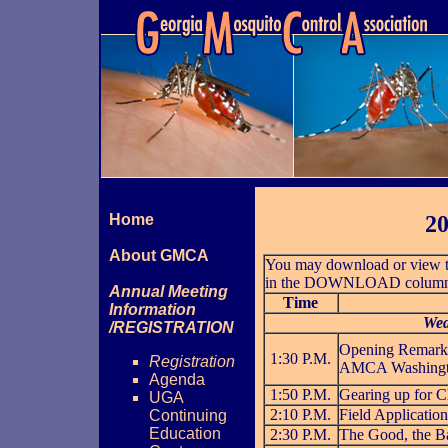
Home
20
About GMCA
You may download or view th
in the DOWNLOAD column bel
Annual Meeting
Time
Information
Wed
/REGISTRATION
Opening Remarks
1:30 P.M.
Registration
AMCA Washingto
Agenda
1:50 P.M.
Gearing up for 
UGA
2:10 P.M.
Field Application
Continuing
Education
2:30 P.M.
The Good, the Ba