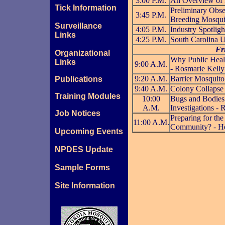
3:00 P.M.
An Overview of 
Tick Information
Preliminary Obse
3:45 P.M.
Breeding Mosqui
Surveillance
4:05 P.M.
Industry Spotligh
Links
4:25 P.M.
South Carolina U
Fr
Organizational
Why Public Heal
Links
9:00 A.M.
- Rosmarie Kelly
9:20 A.M.
Barrier Mosquito
Publications
9:40 A.M.
Colony Collapse 
Training Modules
10:00
Bugs and Bodies:
A.M.
Investigations - 
Job Notices
Preparing for the
11:00 A.M.
Community? - H
Upcoming Events
NPDES Update
Sample Forms
Site Information